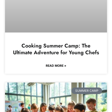
Cooking Summer Camp: The
Ultimate Adventure for Young Chefs
READ MORE »
SUMMER CAMP