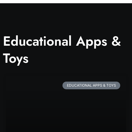
Educational Apps &
Toys
EDUCATIONAL APPS & TOYS