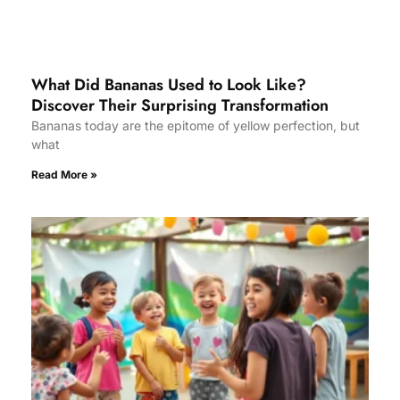
What Did Bananas Used to Look Like?
Discover Their Surprising Transformation
Bananas today are the epitome of yellow perfection, but
what
Read More »