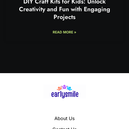
DIY Craft Kits for Kids: Unlock
Creativity and Fun with Engaging
Projects
READ MORE »
About Us