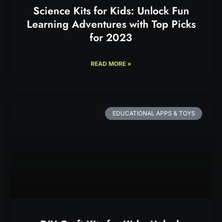
Science Kits for Kids: Unlock Fun
Learning Adventures with Top Picks
for 2023
READ MORE »
EDUCATIONAL APPS & TOYS