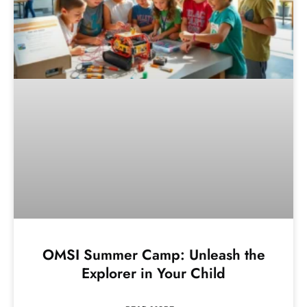
OMSI Summer Camp: Unleash the
Explorer in Your Child