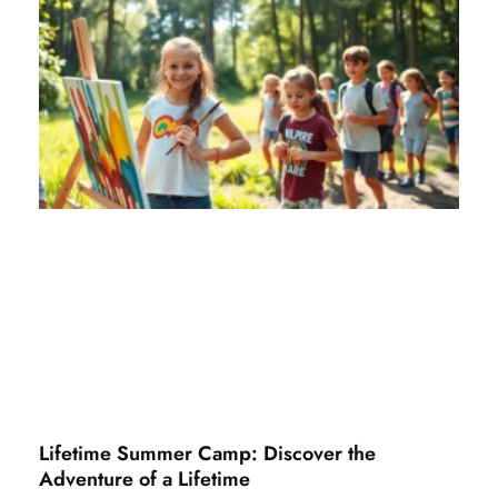
Lifetime Summer Camp: Discover the
Adventure of a Lifetime