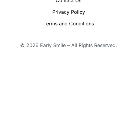
Contact Us
Privacy Policy
Terms and Conditions
© 2026 Early Smile – All Rights Reserved.