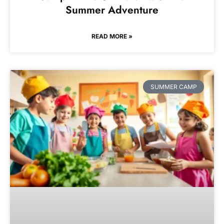
Summer Adventure
READ MORE »
SUMMER CAMP