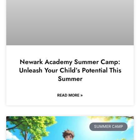
Newark Academy Summer Camp:
Unleash Your Child’s Potential This
Summer
READ MORE »
SUMMER CAMP