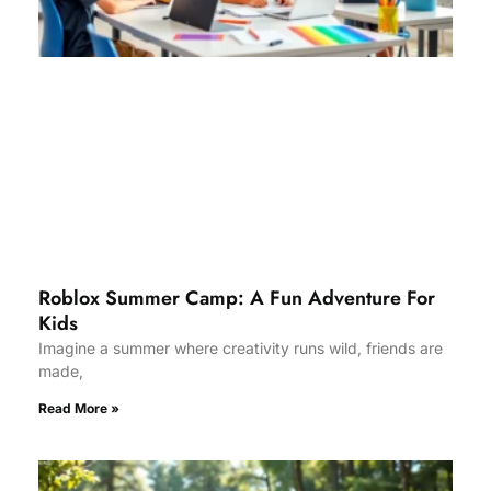
Roblox Summer Camp: A Fun Adventure For
Kids
Imagine a summer where creativity runs wild, friends are
made,
Read More »