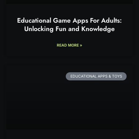
Educational Game Apps For Adults:
Unlocking Fun and Knowledge
READ MORE »
EDUCATIONAL APPS & TOYS