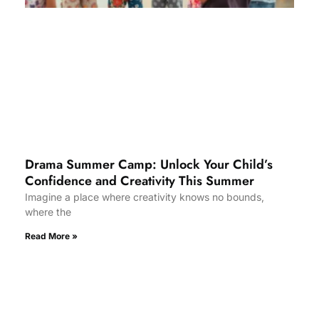
Drama Summer Camp: Unlock Your Child’s
Confidence and Creativity This Summer
Imagine a place where creativity knows no bounds,
where the
Read More »