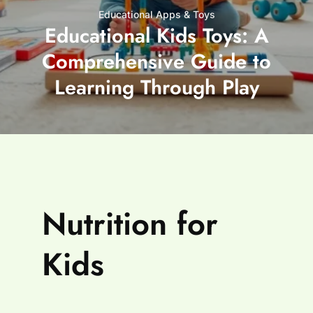
Educational Apps & Toys
Educational Kids Toys: A
Comprehensive Guide to
Learning Through Play
Nutrition for
Kids