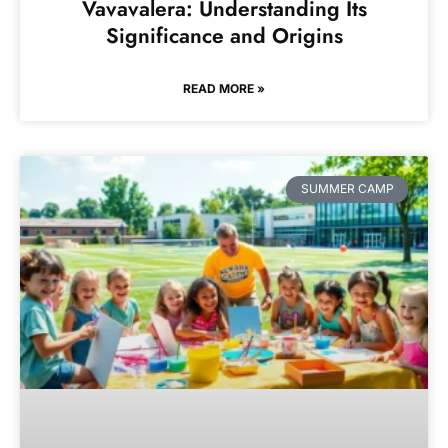
Vavavalera: Understanding Its
Significance and Origins
READ MORE »
SUMMER CAMP