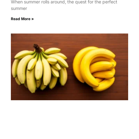
When summer rolls around, the quest for the perfect
summer
Read More »