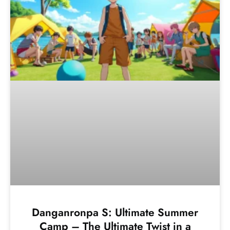
Danganronpa S: Ultimate Summer
Camp – The Ultimate Twist in a