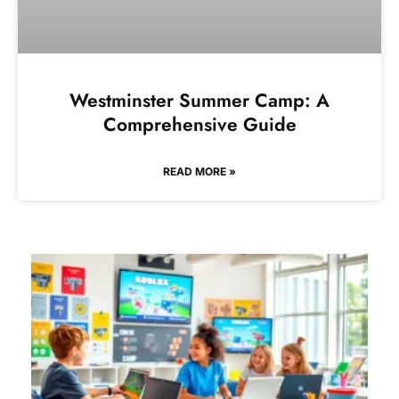
Westminster Summer Camp: A
Comprehensive Guide
READ MORE »