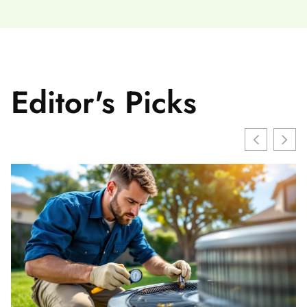
Editor's Picks