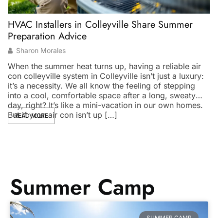
HVAC Installers in Colleyville Share Summer
V
Preparation Advice
O
Sharon Morales
When the summer heat turns up, having a reliable air
Ev
con colleyville system in Colleyville isn’t just a luxury:
yo
it’s a necessity. We all know the feeling of stepping
vi
into a cool, comfortable space after a long, sweaty
an
day, right? It’s like a mini-vacation in our own homes.
tr
But if your air con isn’t up […]
So
READ MORE
w
Summer Camp
SUMMER CAMP