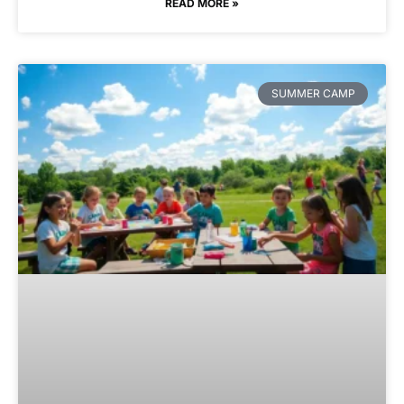
READ MORE »
SUMMER CAMP