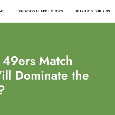
ME
EDUCATIONAL APPS & TOYS
NUTRITION FOR KIDS
 49ers Match
ill Dominate the
?