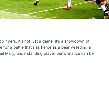
o 49ers, it’s not just a game; it’s a showdown of
for a battle that’s as fierce as a bear wrestling a
 Hail Mary, understanding player performance can be