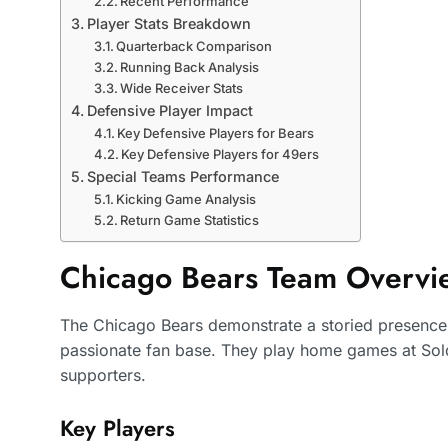
Recent Performance
Player Stats Breakdown
Quarterback Comparison
Running Back Analysis
Wide Receiver Stats
Defensive Player Impact
Key Defensive Players for Bears
Key Defensive Players for 49ers
Special Teams Performance
Kicking Game Analysis
Return Game Statistics
Chicago Bears Team Overvi
The Chicago Bears demonstrate a storied presence 
passionate fan base. They play home games at Sold
supporters.
Key Players