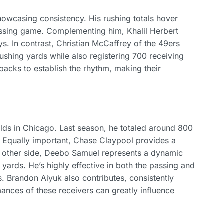
owcasing consistency. His rushing totals hover
passing game. Complementing him, Khalil Herbert
ys. In contrast, Christian McCaffrey of the 49ers
rushing yards while also registering 700 receiving
 backs to establish the rhythm, making their
elds in Chicago. Last season, he totaled around 800
. Equally important, Chase Claypool provides a
e other side, Deebo Samuel represents a dynamic
 yards. He’s highly effective in both the passing and
 Brandon Aiyuk also contributes, consistently
nces of these receivers can greatly influence