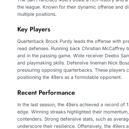
the league. Known for their dynamic offense and di
multiple positions.
Key Players
Quarterback Brock Purdy leads the offense with prec
read defenses. Running back Christian McCaffrey bri
and in the passing game. Wide receiver Deebo Samu
and playmaking skills. Defensive lineman Nick Bosa 
pressuring opposing quarterbacks. These players c
positioning the 49ers as a formidable opponent.
Recent Performance
In the last season, the 49ers achieved a record of 1
edge. Winning streaks highlighted their momentum, i
contenders. Strong defensive stats, such as avera
underscore their resilience. Offensively, the 49ers