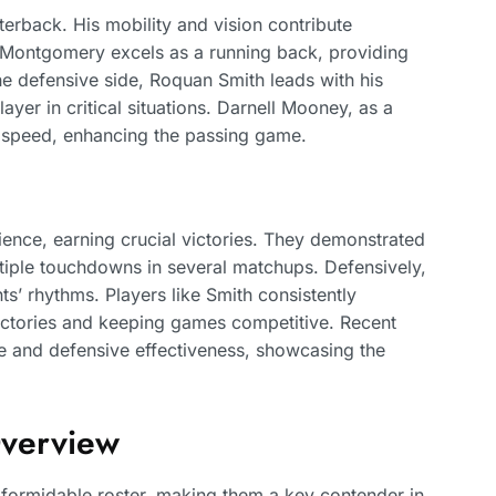
terback. His mobility and vision contribute
id Montgomery excels as a running back, providing
e defensive side, Roquan Smith leads with his
layer in critical situations. Darnell Mooney, as a
y speed, enhancing the passing game.
ience, earning crucial victories. They demonstrated
ltiple touchdowns in several matchups. Defensively,
ts’ rhythms. Players like Smith consistently
victories and keeping games competitive. Recent
ive and defensive effectiveness, showcasing the
Overview
 formidable roster, making them a key contender in