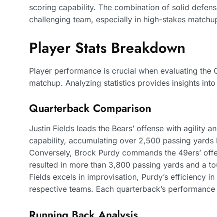
scoring capability. The combination of solid defen
challenging team, especially in high-stakes matchu
Player Stats Breakdown
Player performance is crucial when evaluating the
matchup. Analyzing statistics provides insights int
Quarterback Comparison
Justin Fields leads the Bears’ offense with agility 
capability, accumulating over 2,500 passing yards 
Conversely, Brock Purdy commands the 49ers’ offen
resulted in more than 3,800 passing yards and a to
Fields excels in improvisation, Purdy’s efficiency in
respective teams. Each quarterback’s performance in
Running Back Analysis