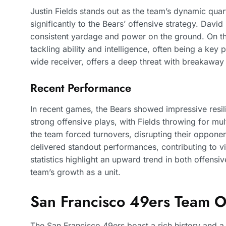
Justin Fields stands out as the team’s dynamic quar
significantly to the Bears’ offensive strategy. Dav
consistent yardage and power on the ground. On th
tackling ability and intelligence, often being a key p
wide receiver, offers a deep threat with breakawa
Recent Performance
In recent games, the Bears showed impressive resil
strong offensive plays, with Fields throwing for mu
the team forced turnovers, disrupting their opponen
delivered standout performances, contributing to 
statistics highlight an upward trend in both offens
team’s growth as a unit.
San Francisco 49ers Team 
The San Francisco 49ers boast a rich history and a