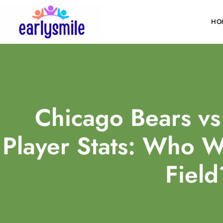
HO
Chicago Bears vs
Player Stats: Who W
Field