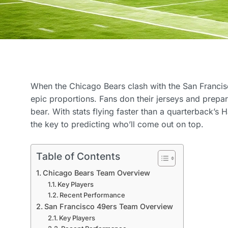
When the Chicago Bears clash with the San Francisc
epic proportions. Fans don their jerseys and prepare 
bear. With stats flying faster than a quarterback’s
the key to predicting who’ll come out on top.
Table of Contents
Chicago Bears Team Overview
Key Players
Recent Performance
San Francisco 49ers Team Overview
Key Players