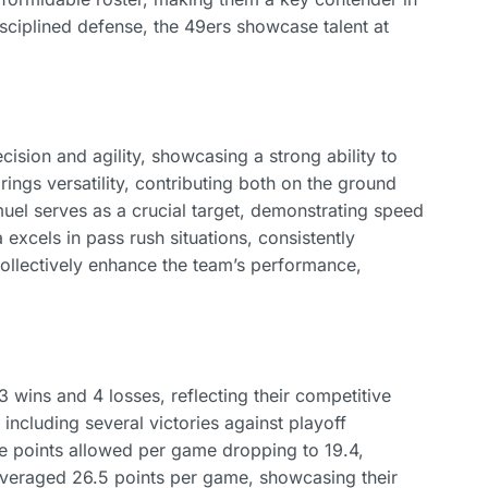
sciplined defense, the 49ers showcase talent at
ision and agility, showcasing a strong ability to
ngs versatility, contributing both on the ground
el serves as a crucial target, demonstrating speed
excels in pass rush situations, consistently
ollectively enhance the team’s performance,
3 wins and 4 losses, reflecting their competitive
ncluding several victories against playoff
ge points allowed per game dropping to 19.4,
 averaged 26.5 points per game, showcasing their