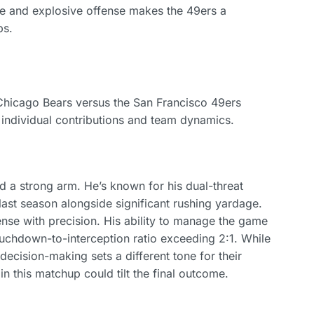
se and explosive offense makes the 49ers a
ps.
 Chicago Bears versus the San Francisco 49ers
o individual contributions and team dynamics.
and a strong arm. He’s known for his dual-threat
last season alongside significant rushing yardage.
se with precision. His ability to manage the game
uchdown-to-interception ratio exceeding 2:1. While
 decision-making sets a different tone for their
 this matchup could tilt the final outcome.