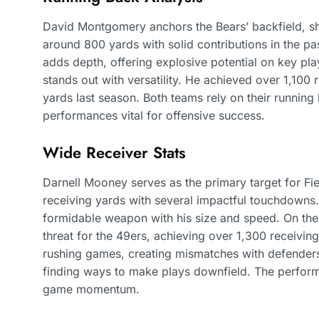
David Montgomery anchors the Bears’ backfield, sh
around 800 yards with solid contributions in the 
adds depth, offering explosive potential on key pla
stands out with versatility. He achieved over 1,100 
yards last season. Both teams rely on their running
performances vital for offensive success.
Wide Receiver Stats
Darnell Mooney serves as the primary target for Fi
receiving yards with several impactful touchdowns
formidable weapon with his size and speed. On th
threat for the 49ers, achieving over 1,300 receiving
rushing games, creating mismatches with defenders.
finding ways to make plays downfield. The performa
game momentum.