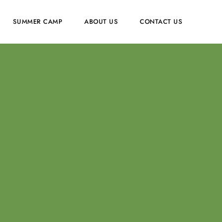
SUMMER CAMP
ABOUT US
CONTACT US