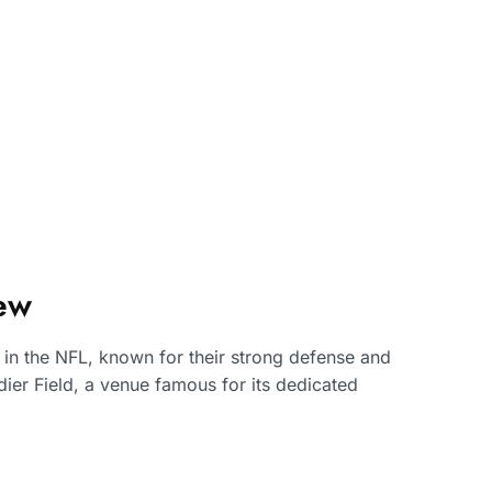
ew
in the NFL, known for their strong defense and
ier Field, a venue famous for its dedicated