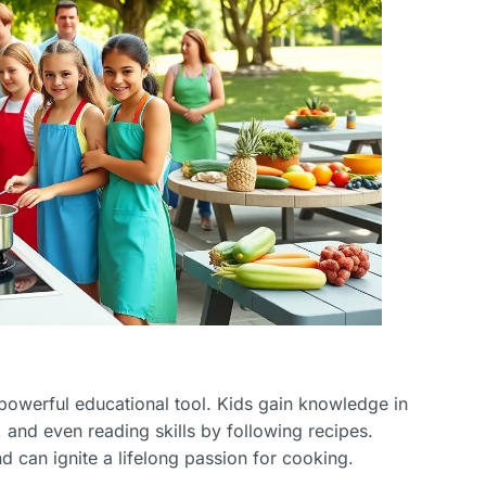
a powerful educational tool. Kids gain knowledge in
and even reading skills by following recipes.
 can ignite a lifelong passion for cooking.