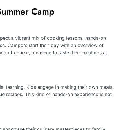
g Summer Camp
pect a vibrant mix of cooking lessons, hands-on
. Campers start their day with an overview of
nd of course, a chance to taste their creations at
al learning. Kids engage in making their own meals,
que recipes. This kind of hands-on experience is not
showcase their culinary masterpieces to family