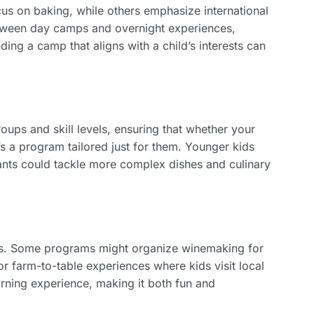
us on baking, while others emphasize international
etween day camps and overnight experiences,
ding a camp that aligns with a child’s interests can
s and skill levels, ensuring that whether your
’s a program tailored just for them. Younger kids
pants could tackle more complex dishes and culinary
ps. Some programs might organize winemaking for
or farm-to-table experiences where kids visit local
rning experience, making it both fun and