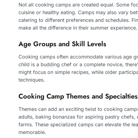
Not all cooking camps are created equal. Some foc
cuisine or healthy eating. Camps may also vary b
catering to different preferences and schedules. Fin
make all the difference in their summer experience.
Age Groups and Skill Levels
Cooking camps often accommodate various age group
child is a budding chef or a complete novice, there
might focus on simple recipes, while older partici
techniques.
Cooking Camp Themes and Specialties
Themes can add an exciting twist to cooking cam
adults, baking bonanzas for aspiring pastry chefs, 
farms. These specialized camps can elevate the lea
memorable.