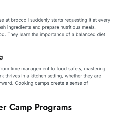
se at broccoli suddenly starts requesting it at every
sh ingredients and prepare nutritious meals,
hood. They learn the importance of a balanced diet
g
s. From time management to food safety, mastering
k thrives in a kitchen setting, whether they are
terward. Cooking camps create a sense of
er Camp Programs