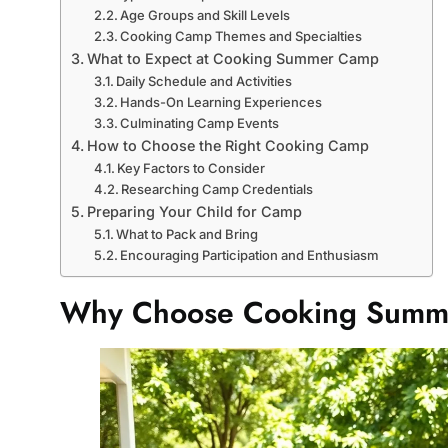
Age Groups and Skill Levels
Cooking Camp Themes and Specialties
What to Expect at Cooking Summer Camp
Daily Schedule and Activities
Hands-On Learning Experiences
Culminating Camp Events
How to Choose the Right Cooking Camp
Key Factors to Consider
Researching Camp Credentials
Preparing Your Child for Camp
What to Pack and Bring
Encouraging Participation and Enthusiasm
Why Choose Cooking Sum