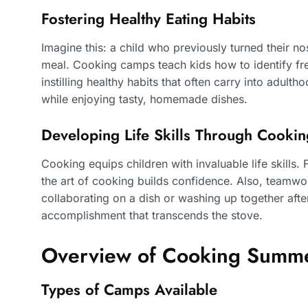
Fostering Healthy Eating Habits
Imagine this: a child who previously turned their no
meal. Cooking camps teach kids how to identify fre
instilling healthy habits that often carry into adult
while enjoying tasty, homemade dishes.
Developing Life Skills Through Cookin
Cooking equips children with invaluable life skill
the art of cooking builds confidence. Also, teamwor
collaborating on a dish or washing up together af
accomplishment that transcends the stove.
Overview of Cooking Summ
Types of Camps Available