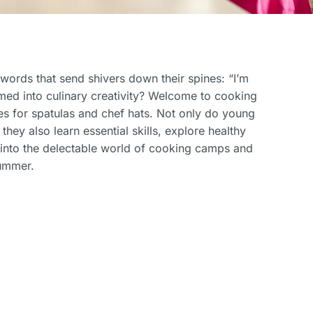
ords that send shivers down their spines: “I’m
med into culinary creativity? Welcome to cooking
s for spatulas and chef hats. Not only do young
they also learn essential skills, explore healthy
p into the delectable world of cooking camps and
summer.