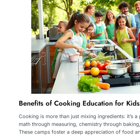
Benefits of Cooking Education for Kids
Cooking is more than just mixing ingredients: it’s 
math through measuring, chemistry through baking, 
These camps foster a deep appreciation of food and