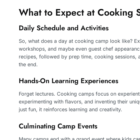
What to Expect at Cookin
Daily Schedule and Activities
So, what does a day at cooking camp look like? Ex
workshops, and maybe even guest chef appearances
recipes, followed by prep time, cooking sessions, a
the end.
Hands-On Learning Experiences
Forget lectures. Cooking camps focus on experienti
experimenting with flavors, and inventing their uni
just fun, it reinforces learning and creativity.
Culminating Camp Events
Many camps end with a grand event where kids can 