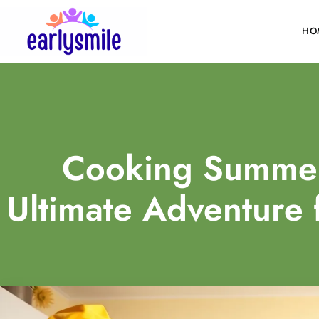
HO
Cooking Summe
Ultimate Adventure 