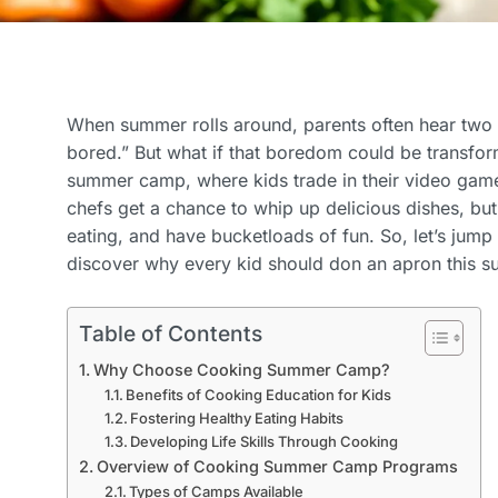
When summer rolls around, parents often hear two w
bored.” But what if that boredom could be transfor
summer camp, where kids trade in their video game
chefs get a chance to whip up delicious dishes, but 
eating, and have bucketloads of fun. So, let’s jum
discover why every kid should don an apron this 
Table of Contents
Why Choose Cooking Summer Camp?
Benefits of Cooking Education for Kids
Fostering Healthy Eating Habits
Developing Life Skills Through Cooking
Overview of Cooking Summer Camp Programs
Types of Camps Available