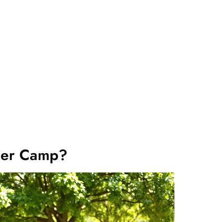
mer Camp?