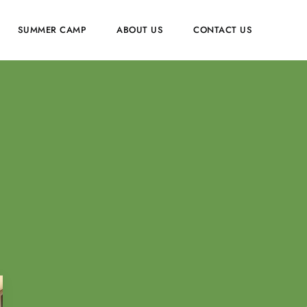
SUMMER CAMP
ABOUT US
CONTACT US