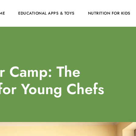
ME
EDUCATIONAL APPS & TOYS
NUTRITION FOR KIDS
r Camp: The
for Young Chefs